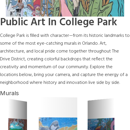
Public Art In College Park
College Park is filled with character—from its historic landmarks to
some of the most eye-catching murals in Orlando. Art,
architecture, and local pride come together throughout The
Drive District, creating colorful backdrops that reflect the
creativity and momentum of our community. Explore the
locations below, bring your camera, and capture the energy of a
neighborhood where history and innovation live side by side.
Murals