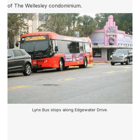
of The Wellesley condominium.
Lynx Bus stops along Edgewater Drive.