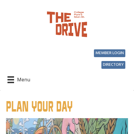
MEMBER LOGIN
DIRECTORY
Menu
PLAN YOUR DAY