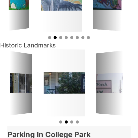
Historic Landmarks
Parking In College Park