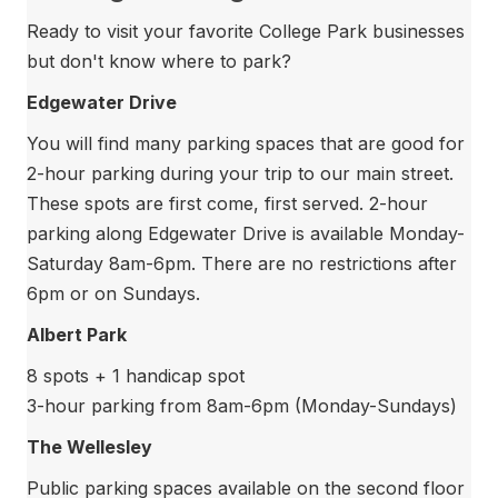
Ready to visit your favorite College Park businesses
but don't know where to park?
Edgewater Drive
You will find many parking spaces that are good for
2-hour parking during your trip to our main street.
These spots are first come, first served. 2-hour
parking along Edgewater Drive is available Monday-
Saturday 8am-6pm. There are no restrictions after
6pm or on Sundays.
Albert Park
8 spots + 1 handicap spot
3-hour parking from 8am-6pm (Monday-Sundays)
The Wellesley
Public parking spaces available on the second floor