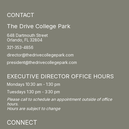
CONTACT
The Drive College Park
648 Dartmouth Street
Orlando, FL 32804
321-353-4856
director@thedrivecollegepark.com
president@thedrivecollegepark.com
EXECUTIVE DIRECTOR OFFICE HOURS
Mondays 10:30 am - 1:30 pm
Tuesdays 1:30 pm - 3:30 pm
Please call to schedule an appointment outside of office
hours.
Hours are subject to change
CONNECT