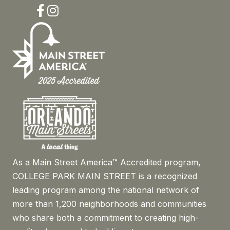
Facebook
Instagram
As a Main Street America™ Accredited program,
COLLEGE PARK MAIN STREET is a recognized
leading program among the national network of
more than 1,200 neighborhoods and communities
who share both a commitment to creating high-